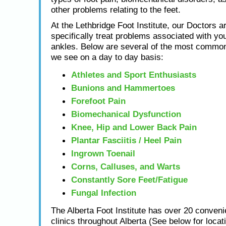
other problems relating to the feet.
At the Lethbridge Foot Institute, our Doctors ar
specifically treat problems associated with you
ankles. Below are several of the most common
we see on a day to day basis:
Athletes and Sport Enthusiasts
Bunions and Hammertoes
Forefoot Pain
Biomechanical Dysfunction
Knee, Hip and Lower Back Pain
Plantar Fasciitis / Heel Pain
Ingrown Toenail
Corns, Calluses, and Warts
Constantly Sore Feet/Fatigue
Fungal Infection
The Alberta Foot Institute has over 20 conveni
clinics throughout Alberta (See below for locat