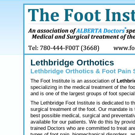
Lethbridge Orthotics
Lethbridge Orthotics & Foot Pain 
The Foot Institute is an association of
Lethbri
specializing in the medical treatment of the fo
and is one of the largest groups of foot speciali
The Lethbridge Foot Institute is dedicated to t
surgical treatment of the foot. Our mandate is 
best possible medical, surgical and preventati
available for our patients. We do this by provid
trained Doctors who are committed to treat and
types of foot pain, biomechanical disorders, as