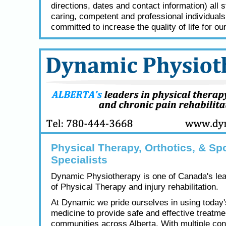
directions, dates and contact information) all s
caring, competent and professional individual
committed to increase the quality of life for our
Physical Therapy, Orthotics, & Spo
Specialists
Dynamic Physiotherapy is one of Canada's lea
of Physical Therapy and injury rehabilitation.
At Dynamic we pride ourselves in using today
medicine to provide safe and effective treatme
communities across Alberta. With multiple con