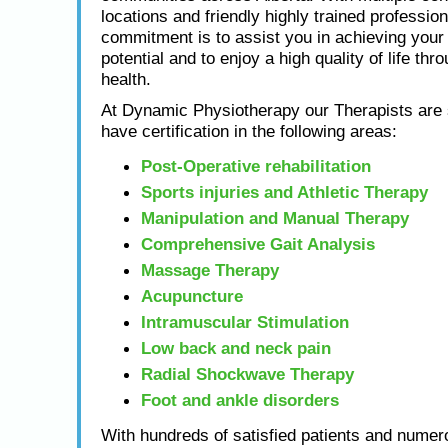
locations and friendly highly trained profession
commitment is to assist you in achieving yo
potential and to enjoy a high quality of life thr
health.
At Dynamic Physiotherapy our Therapists are s
have certification in the following areas:
Post-Operative rehabilitation
Sports injuries and Athletic Therapy
Manipulation and Manual Therapy
Comprehensive Gait Analysis
Massage Therapy
Acupuncture
Intramuscular Stimulation
Low back and neck pain
Radial Shockwave Therapy
Foot and ankle disorders
With hundreds of satisfied patients and numero