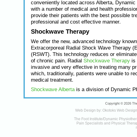
conveniently located across Alberta, Dynamic
with a number of medical and health profession
provide their patients with the best possible tr
professional and cost effective manner.
Shockwave Therapy
We offer the new, advanced technology known
Extracorporeal Radial Shock Wave Therapy (
(RSWT). This technology reduces or eliminat
of chronic pain. Radial
Shockwave Therapy
is 
invasive and very effective in treating many p
which, traditionally, patients were unable to re
medical treatment.
Shockwave Alberta
is a division of Dynamic P
Copyright © 2026 The
Web Design by:
Okotoks Web Desig
The Foot Institute/Dynamic Physiother
Pain Specialists and Physical Therapy